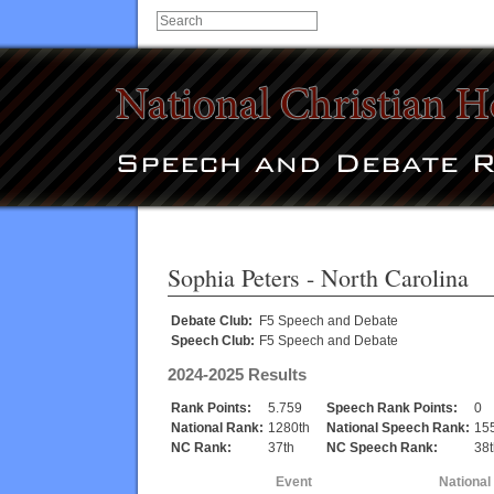
Sophia Peters
- North Carolina
Debate Club:
F5 Speech and Debate
Speech Club:
F5 Speech and Debate
2024-2025 Results
Rank Points:
5.759
Speech Rank Points:
0
National Rank:
1280th
National Speech Rank:
15
NC Rank:
37th
NC Speech Rank:
38t
Event
National