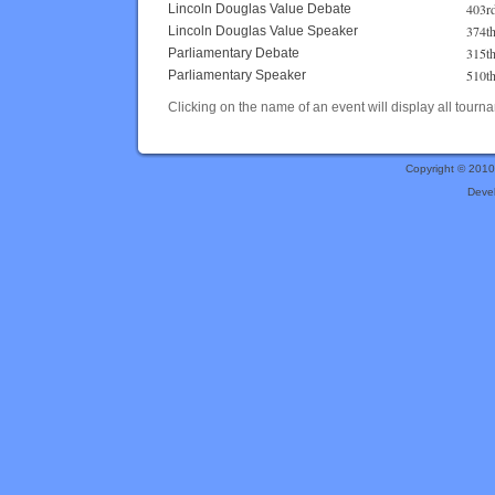
403r
Lincoln Douglas Value Debate
374t
Lincoln Douglas Value Speaker
315t
Parliamentary Debate
510t
Parliamentary Speaker
Clicking on the name of an event will display all tourna
Copyright © 201
Deve