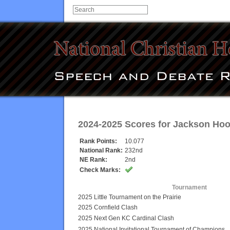
2024-2025 Scores for
Jackson Hoo
Rank Points:
10.077
National Rank:
232nd
NE Rank:
2nd
Check Marks:
Tournament
2025 Little Tournament on the Prairie
2025 Cornfield Clash
2025 Next Gen KC Cardinal Clash
2025 National Invitational Tournament of Champions