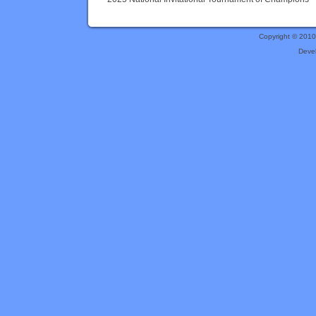
Copyright © 201
Deve