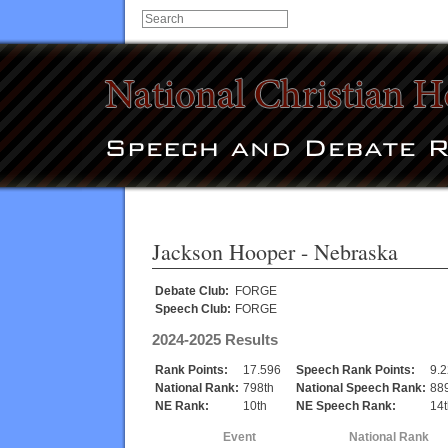
Jackson Hooper
- Nebraska
Debate Club:
FORGE
Speech Club:
FORGE
2024-2025 Results
Rank Points:
17.596
Speech Rank Points:
9.
National Rank:
798th
National Speech Rank:
88
NE Rank:
10th
NE Speech Rank:
14t
Event
National Rank