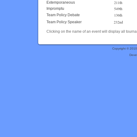
211th
Extemporaneous
549th
Impromptu
136th
Team Policy Debate
232nd
Team Policy Speaker
Clicking on the name of an event will display all tourna
Copyright © 201
Deve