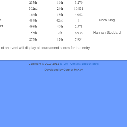
255th
16th
3.279
302nd
24th
10.831
166th
15th
4.052
484th
42nd
1
e
Nora King
498th
40th
2.571
er
155th
7th
6.936
Hannah Stoddard
275th
12th
7.934
r
of an event will display all tournament scores for that entry.
Copyright © 2010-2012
STOA
-
Contact Speechranks
Developed by Connor McKay