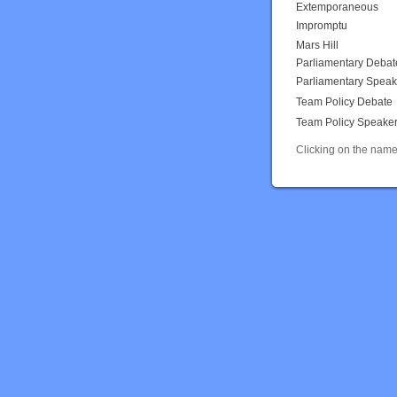
Extemporaneous
Impromptu
Mars Hill
Parliamentary Debat
Parliamentary Speak
Team Policy Debate
Team Policy Speake
Clicking on the name 