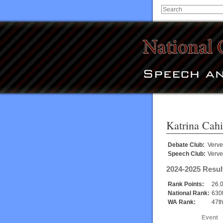
Katrina Cahi
Debate Club:
Verve
Speech Club:
Verve
2024-2025 Resul
Rank Points:
26.
National Rank:
630
WA Rank:
47t
Event