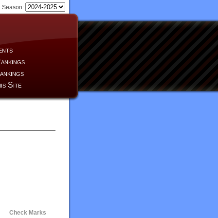
Season:
ents
ankings
ankings
is Site
Check Marks