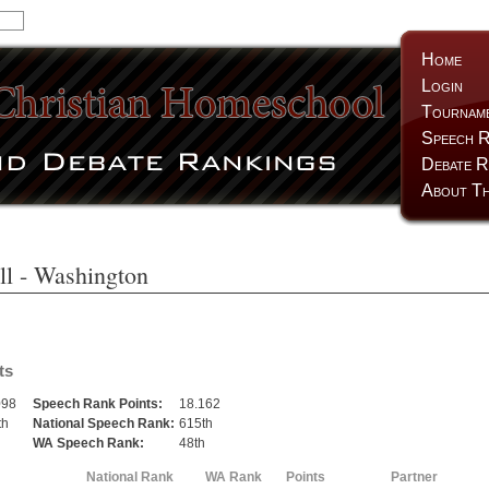
Home
Login
Tournam
Speech R
Debate R
About Th
ll
- Washington
ts
098
Speech Rank Points:
18.162
th
National Speech Rank:
615th
h
WA Speech Rank:
48th
National Rank
WA Rank
Points
Partner