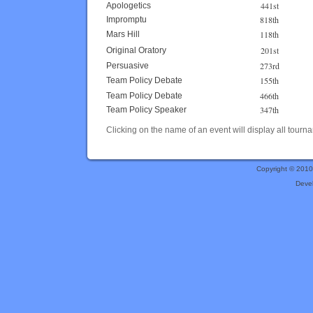
441st
Apologetics
818th
Impromptu
118th
Mars Hill
201st
Original Oratory
273rd
Persuasive
155th
Team Policy Debate
466th
Team Policy Debate
347th
Team Policy Speaker
Clicking on the name of an event will display all tourna
Copyright © 201
Deve