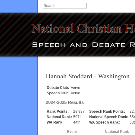
Hannah Stoddard
- Washington
Debate Club:
Verve
Speech Club:
Verve
2024-2025 Results
Rank Points:
28.937
Speech Rank Points:
22
National Rank:
597th
National Speech Rank:
55
WA Rank:
44th
WA Speech Rank:
38t
Event
National Rank