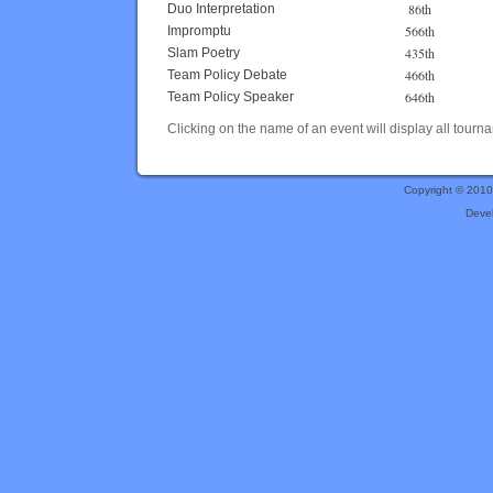
86th
Duo Interpretation
566th
Impromptu
435th
Slam Poetry
466th
Team Policy Debate
646th
Team Policy Speaker
Clicking on the name of an event will display all tourna
Copyright © 201
Deve