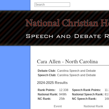
Cara Allen
- North Carolina
Debate Club:
Carolina Speech and Debate
Speech Club:
Carolina Speech and Debate
2024-2025 Results
Rank Points:
12.338
Speech Rank Points:
11
National Rank:
949th
National Speech Rank:
81
NC Rank:
25th
NC Speech Rank:
16t
Event
National Rank