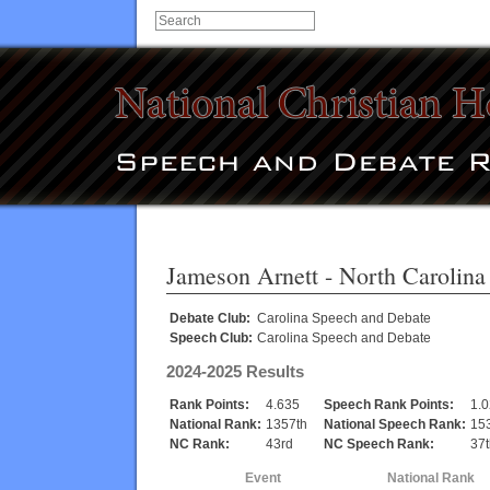
Jameson Arnett
- North Carolina
Debate Club:
Carolina Speech and Debate
Speech Club:
Carolina Speech and Debate
2024-2025 Results
Rank Points:
4.635
Speech Rank Points:
1.
National Rank:
1357th
National Speech Rank:
15
NC Rank:
43rd
NC Speech Rank:
37t
Event
National Rank