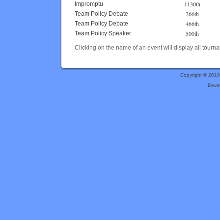
1130th
Impromptu
266th
Team Policy Debate
466th
Team Policy Debate
500th
Team Policy Speaker
Clicking on the name of an event will display all tourna
Copyright © 201
Deve