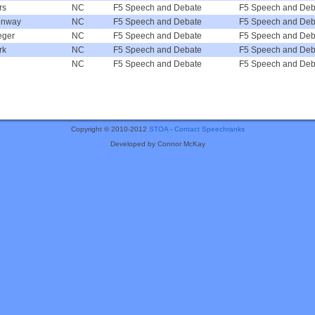
rs
NC
F5 Speech and Debate
F5 Speech and Deb
onway
NC
F5 Speech and Debate
F5 Speech and Deb
eger
NC
F5 Speech and Debate
F5 Speech and Deb
rk
NC
F5 Speech and Debate
F5 Speech and Deb
NC
F5 Speech and Debate
F5 Speech and Deb
Copyright © 2010-2012
STOA
-
Contact Speechranks
Developed by Connor McKay