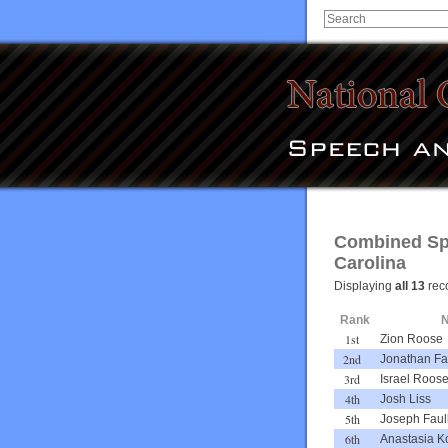
Combined Spe
Carolina
Displaying
all 13
rec
Rank
1st
Zion Roose
2nd
Jonathan Fa
3rd
Israel Roos
4th
Josh Liss
5th
Joseph Faul
6th
Anastasia Ko