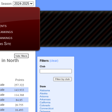
Season:
ents
ankings
ankings
is Site
hide filters
 in North
Filters
(clear)
Club
Points
257.322
ate
State
143.933
ate
Alabama
Alaska
114.368
ate
Arizona
84.85
Arkansas
ate
California
20.755
ate
Colorado
Connecticut
16.493
ate
Delaware