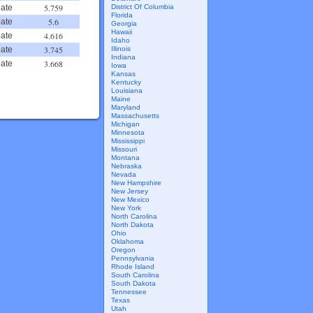
5.759
District Of Columbia
ate
Florida
5.6
ate
Georgia
Hawaii
4.616
ate
Idaho
3.745
Illinois
ate
Indiana
3.668
ate
Iowa
Kansas
Kentucky
Louisiana
Maine
Maryland
Massachusetts
Michigan
Minnesota
Mississippi
Missouri
Montana
Nebraska
Nevada
New Hampshire
New Jersey
New Mexico
New York
North Carolina
North Dakota
Ohio
Oklahoma
Oregon
Pennsylvania
Rhode Island
South Carolina
South Dakota
Tennessee
Texas
Utah