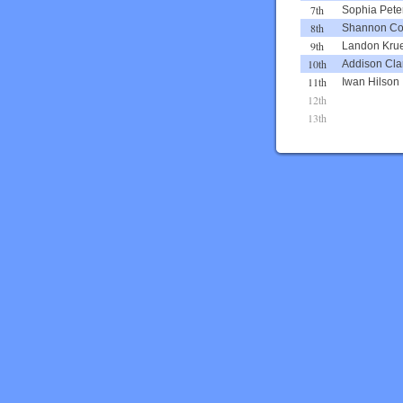
7th
Sophia Pete
8th
Shannon C
9th
Landon Kru
10th
Addison Cla
11th
Iwan Hilson
12th
13th