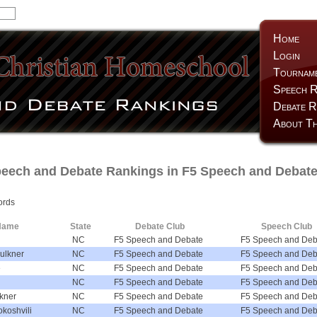
Home
Login
Tournam
Speech R
Debate R
About Th
ech and Debate Rankings in F5 Speech and Debate
ords
Name
State
Debate Club
Speech Club
NC
F5 Speech and Debate
F5 Speech and Deb
ulkner
NC
F5 Speech and Debate
F5 Speech and Deb
e
NC
F5 Speech and Debate
F5 Speech and Deb
NC
F5 Speech and Debate
F5 Speech and Deb
kner
NC
F5 Speech and Debate
F5 Speech and Deb
koshvili
NC
F5 Speech and Debate
F5 Speech and Deb