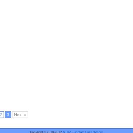
2
3
Next »
Copyright © 2010-2012
STOA
-
Contact Speechranks