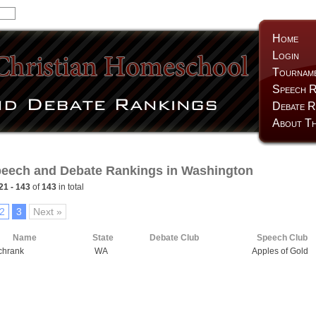
Home
Login
Tournam
Speech R
Debate R
About Th
eech and Debate Rankings in Washington
21 - 143
of
143
in total
2
3
Next »
Name
State
Debate Club
Speech Club
chrank
WA
Apples of Gold