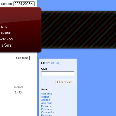
Season:
ents
ankings
ankings
is Site
hide filters
Filters
(clear)
Club
Points
State
3.433
Alabama
Alaska
Arizona
Arkansas
California
Colorado
Connecticut
Delaware