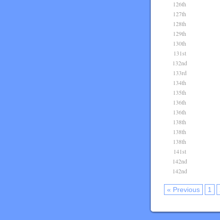
126th
127th
128th
129th
130th
131st
132nd
133rd
134th
135th
136th
136th
138th
138th
138th
141st
142nd
142nd
« Previous
1