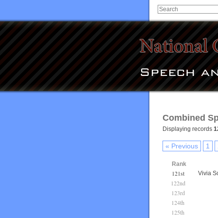
Combined Sp
Displaying records
1
« Previous
1
Rank
121st
Vivia S
122nd
123rd
124th
125th