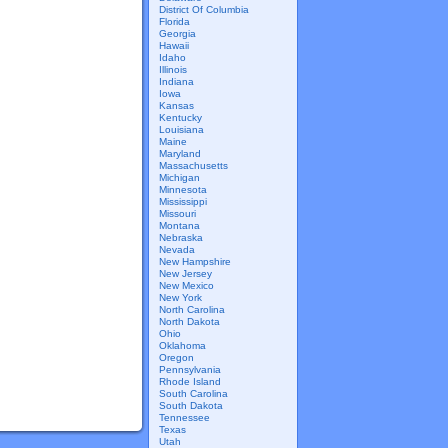
District Of Columbia
Florida
Georgia
Hawaii
Idaho
Illinois
Indiana
Iowa
Kansas
Kentucky
Louisiana
Maine
Maryland
Massachusetts
Michigan
Minnesota
Mississippi
Missouri
Montana
Nebraska
Nevada
New Hampshire
New Jersey
New Mexico
New York
North Carolina
North Dakota
Ohio
Oklahoma
Oregon
Pennsylvania
Rhode Island
South Carolina
South Dakota
Tennessee
Texas
Utah