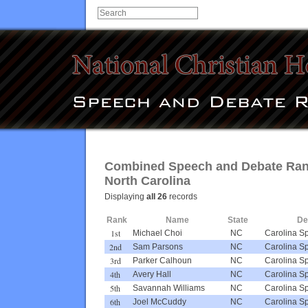
Combined Speech and Debate Rank
North Carolina
Displaying
all 26
records
Rank
Name
State
De
1st
Michael Choi
NC
Carolina S
2nd
Sam Parsons
NC
Carolina S
3rd
Parker Calhoun
NC
Carolina S
4th
Avery Hall
NC
Carolina S
5th
Savannah Williams
NC
Carolina S
6th
Joel McCuddy
NC
Carolina S