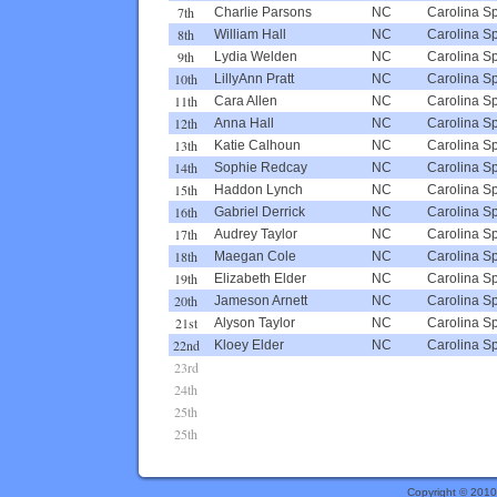
7th
Charlie Parsons
NC
Carolina S
8th
William Hall
NC
Carolina S
9th
Lydia Welden
NC
Carolina S
10th
LillyAnn Pratt
NC
Carolina S
11th
Cara Allen
NC
Carolina S
12th
Anna Hall
NC
Carolina S
13th
Katie Calhoun
NC
Carolina S
14th
Sophie Redcay
NC
Carolina S
15th
Haddon Lynch
NC
Carolina S
16th
Gabriel Derrick
NC
Carolina S
17th
Audrey Taylor
NC
Carolina S
18th
Maegan Cole
NC
Carolina S
19th
Elizabeth Elder
NC
Carolina S
20th
Jameson Arnett
NC
Carolina S
21st
Alyson Taylor
NC
Carolina S
22nd
Kloey Elder
NC
Carolina S
23rd
24th
25th
25th
Copyright © 201